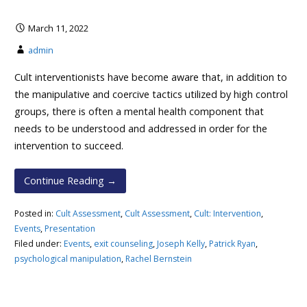
March 11, 2022
admin
Cult interventionists have become aware that, in addition to
the manipulative and coercive tactics utilized by high control
groups, there is often a mental health component that
needs to be understood and addressed in order for the
intervention to succeed.
Continue Reading →
Posted in:
Cult Assessment
,
Cult Assessment
,
Cult: Intervention
,
Events
,
Presentation
Filed under:
Events
,
exit counseling
,
Joseph Kelly
,
Patrick Ryan
,
psychological manipulation
,
Rachel Bernstein