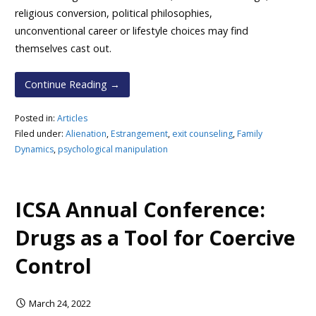
religious conversion, political philosophies,
unconventional career or lifestyle choices may find
themselves cast out.
Continue Reading →
Posted in:
Articles
Filed under:
Alienation
,
Estrangement
,
exit counseling
,
Family
Dynamics
,
psychological manipulation
ICSA Annual Conference:
Drugs as a Tool for Coercive
Control
March 24, 2022