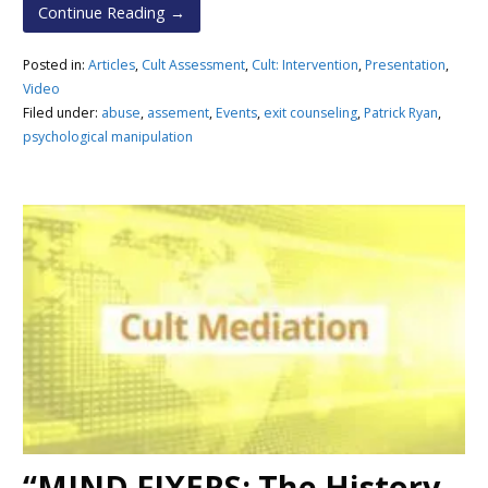
Continue Reading →
Posted in:
Articles
,
Cult Assessment
,
Cult: Intervention
,
Presentation
,
Video
Filed under:
abuse
,
assement
,
Events
,
exit counseling
,
Patrick Ryan
,
psychological manipulation
“MIND FIXERS: The History