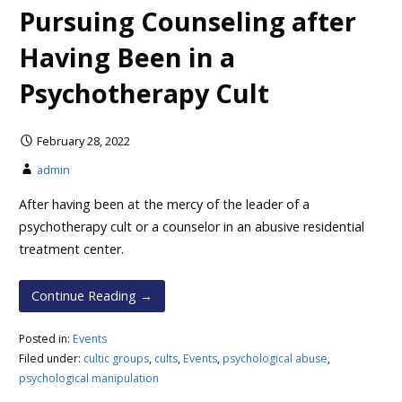
Pursuing Counseling after
Having Been in a
Psychotherapy Cult
February 28, 2022
admin
After having been at the mercy of the leader of a
psychotherapy cult or a counselor in an abusive residential
treatment center.
Continue Reading →
Posted in:
Events
Filed under:
cultic groups
,
cults
,
Events
,
psychological abuse
,
psychological manipulation