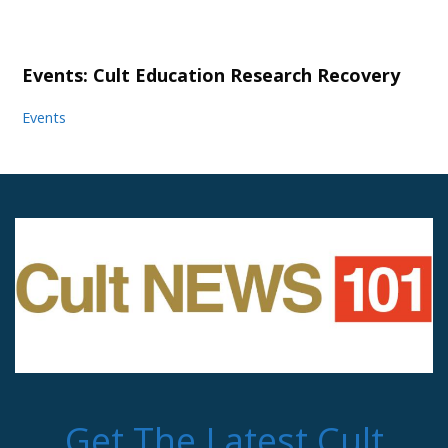
Events: Cult Education Research Recovery
Events
Get The Latest Cult