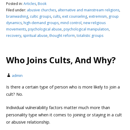
Posted in:
Articles
,
Book
Filed under:
abusive churches
,
alternative and mainstream religions
,
brainwashing
,
cultic groups
,
cults
,
exit counseling
,
extremism
,
group
dynamics
,
high-demand groups
,
mind control
,
new religious
movements
,
psychological abuse
,
psychological manipulation
,
recovery
,
spiritual abuse
,
thought reform
,
totalistic groups
Who Joins Cults, And Why?
admin
Is there a certain type of person who is more likely to join a
cult? No.
Individual vulnerability factors matter much more than
personality type when it comes to joining or staying in a cult
or abusive relationship.