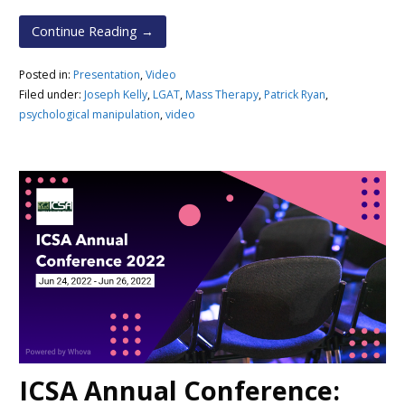
Continue Reading →
Posted in:
Presentation
,
Video
Filed under:
Joseph Kelly
,
LGAT
,
Mass Therapy
,
Patrick Ryan
,
psychological manipulation
,
video
ICSA Annual Conference: