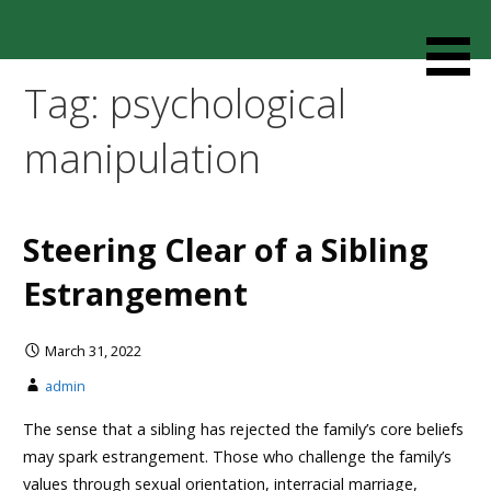
Skip
to
Resources designed to help thoughtful families and
Cult Mediation
content
friends understand and respond to the complexity of a
Tag: psychological
loved one’s cult involvement, controlling relationship and
environments.
manipulation
Steering Clear of a Sibling
Estrangement
March 31, 2022
admin
The sense that a sibling has rejected the family’s core beliefs
may spark estrangement. Those who challenge the family’s
values through sexual orientation, interracial marriage,