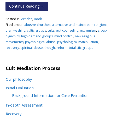
Continue Reading →
Posted in:
Articles
,
Book
Filed under:
abusive churches
,
alternative and mainstream religions
,
brainwashing
,
cultic groups
,
cults
,
exit counseling
,
extremism
,
group
dynamics
,
high-demand groups
,
mind control
,
new religious
movements
,
psychological abuse
,
psychological manipulation
,
recovery
,
spiritual abuse
,
thought reform
,
totalistic groups
Cult Mediation Process
Our philosophy
Initial Evaluation
Background Information for Case Evaluation
In-depth Assessment
Recovery