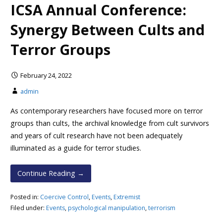
ICSA Annual Conference:
Synergy Between Cults and
Terror Groups
February 24, 2022
admin
As contemporary researchers have focused more on terror
groups than cults, the archival knowledge from cult survivors
and years of cult research have not been adequately
illuminated as a guide for terror studies.
Continue Reading →
Posted in:
Coercive Control
,
Events
,
Extremist
Filed under:
Events
,
psychological manipulation
,
terrorism