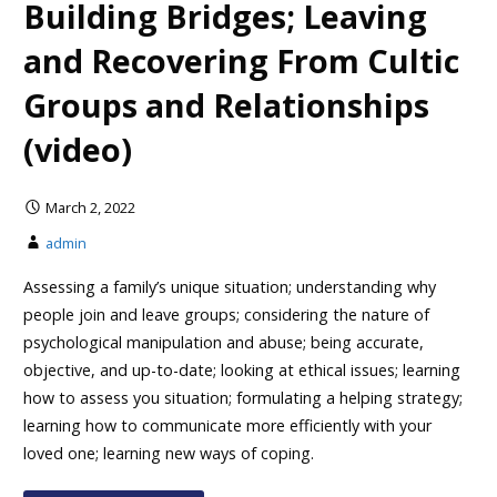
Building Bridges; Leaving
and Recovering From Cultic
Groups and Relationships
(video)
March 2, 2022
admin
Assessing a family’s unique situation; understanding why
people join and leave groups; considering the nature of
psychological manipulation and abuse; being accurate,
objective, and up-to-date; looking at ethical issues; learning
how to assess you situation; formulating a helping strategy;
learning how to communicate more efficiently with your
loved one; learning new ways of coping.