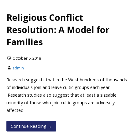
Religious Conflict
Resolution: A Model for
Families
October 6, 2018
admin
Research suggests that in the West hundreds of thousands
of individuals join and leave cultic groups each year.
Research studies also suggest that at least a sizeable
minority of those who join cultic groups are adversely
affected.
Continue Reading →