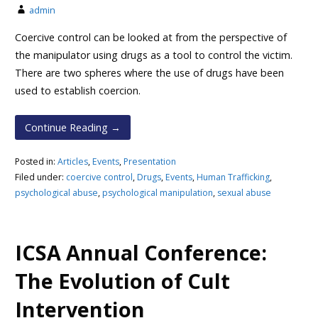
admin
Coercive control can be looked at from the perspective of
the manipulator using drugs as a tool to control the victim.
There are two spheres where the use of drugs have been
used to establish coercion.
Continue Reading →
Posted in:
Articles
,
Events
,
Presentation
Filed under:
coercive control
,
Drugs
,
Events
,
Human Trafficking
,
psychological abuse
,
psychological manipulation
,
sexual abuse
ICSA Annual Conference:
The Evolution of Cult
Intervention