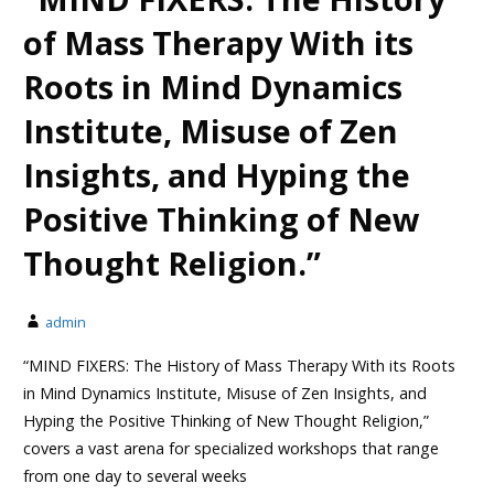
of Mass Therapy With its
Roots in Mind Dynamics
Institute, Misuse of Zen
Insights, and Hyping the
Positive Thinking of New
Thought Religion.”
admin
“MIND FIXERS: The History of Mass Therapy With its Roots
in Mind Dynamics Institute, Misuse of Zen Insights, and
Hyping the Positive Thinking of New Thought Religion,”
covers a vast arena for specialized workshops that range
from one day to several weeks