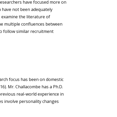
y researchers have focused more on
ch have not been adequately
 examine the literature of
 the multiple confluences between
o follow similar recruitment
search focus has been on domestic
016). Mr. Challacombe has a Ph.D.
previous real-world experience in
ses involve personality changes