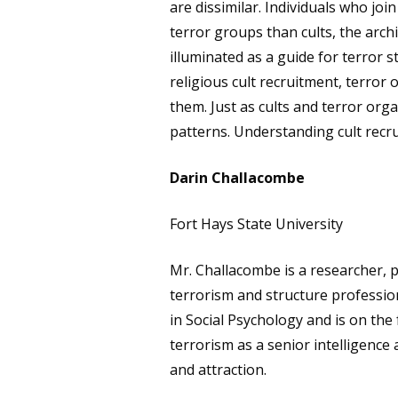
are dissimilar. Individuals who jo
terror groups than cults, the arch
illuminated as a guide for terror 
religious cult recruitment, terror
them. Just as cults and terror org
patterns. Understanding cult recru
Darin Challacombe
Fort Hays State University
Mr. Challacombe is a researcher, p
terrorism and structure profession
in Social Psychology and is on the
terrorism as a senior intelligence
and attraction.