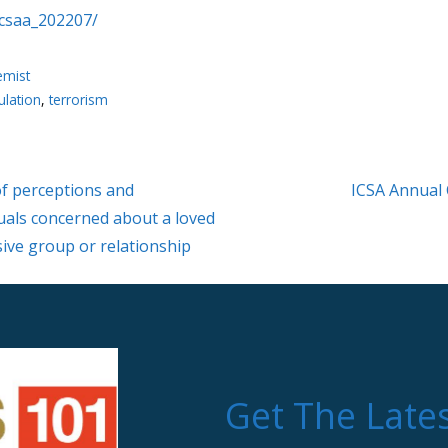
icsaa_202207/
emist
ulation
,
terrorism
f perceptions and
ICSA Annual
uals concerned about a loved
sive group or relationship
Get The Late