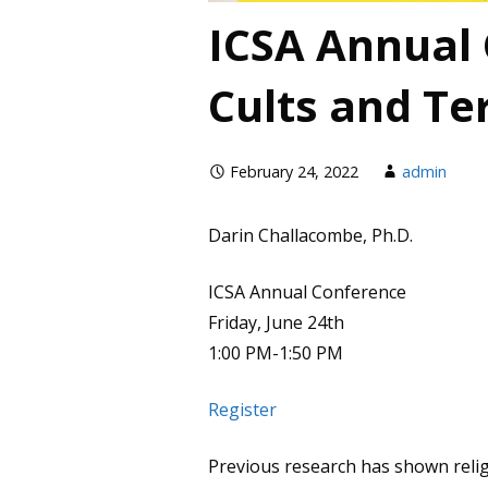
ICSA Annual
Cults and Te
February 24, 2022
admin
Darin Challacombe, Ph.D.
ICSA Annual Conference
Friday, June 24th
1:00 PM-1:50 PM
Register
Previous research has shown relig