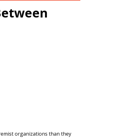
Between
tremist organizations than they