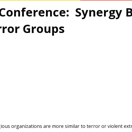
 Conference: Synergy 
rror Groups
ious organizations are more similar to terror or violent ex