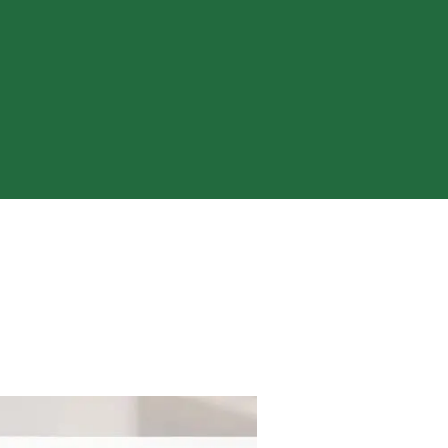
ty of a loved one’s cult involvement,