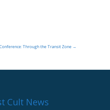
 Conference: Through the Transit Zone →
st Cult News