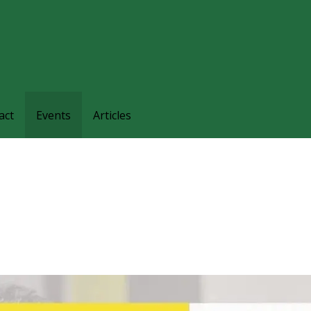
families and friends understand and respond to the complexi
nts.
act
Events
Articles