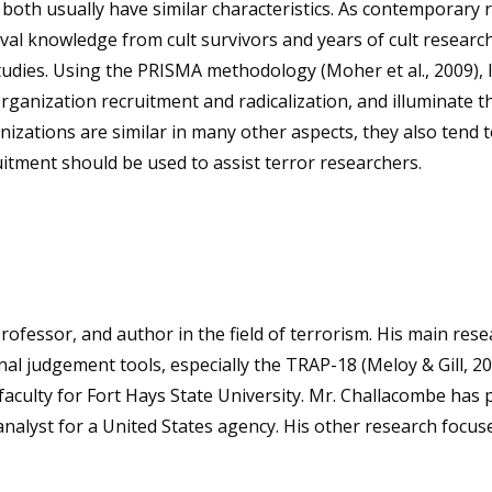
in both usually have similar characteristics. As contemporar
ival knowledge from cult survivors and years of cult resear
studies. Using the PRISMA methodology (Moher et al., 2009), I
 organization recruitment and radicalization, and illuminate
anizations are similar in many other aspects, they also tend t
itment should be used to assist terror researchers.
rofessor, and author in the field of terrorism. His main re
al judgement tools, especially the TRAP-18 (Meloy & Gill, 2
 faculty for Fort Hays State University. Mr. Challacombe has 
 analyst for a United States agency. His other research focu