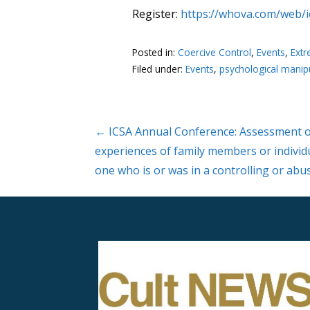
Register:
https://whova.com/web/
Posted in:
Coercive Control
,
Events
,
Extr
Filed under:
Events
,
psychological manip
Post
← ICSA Annual Conference: Assessment o
experiences of family members or individ
navigation
one who is or was in a controlling or abu