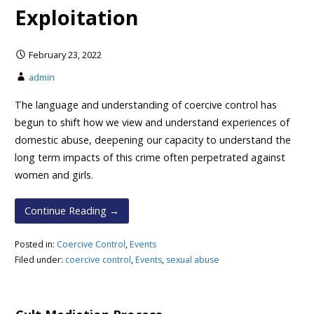
Exploitation
February 23, 2022
admin
The language and understanding of coercive control has
begun to shift how we view and understand experiences of
domestic abuse, deepening our capacity to understand the
long term impacts of this crime often perpetrated against
women and girls.
Continue Reading →
Posted in:
Coercive Control
,
Events
Filed under:
coercive control
,
Events
,
sexual abuse