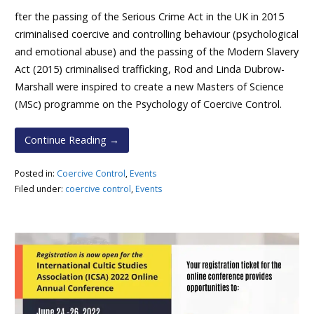
fter the passing of the Serious Crime Act in the UK in 2015
criminalised coercive and controlling behaviour (psychological
and emotional abuse) and the passing of the Modern Slavery
Act (2015) criminalised trafficking, Rod and Linda Dubrow-
Marshall were inspired to create a new Masters of Science
(MSc) programme on the Psychology of Coercive Control.
Continue Reading →
Posted in:
Coercive Control
,
Events
Filed under:
coercive control
,
Events