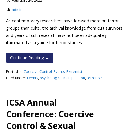
February 24, 2022
admin
As contemporary researchers have focused more on terror
groups than cults, the archival knowledge from cult survivors
and years of cult research have not been adequately
illuminated as a guide for terror studies.
Continue Reading →
Posted in:
Coercive Control
,
Events
,
Extremist
Filed under:
Events
,
psychological manipulation
,
terrorism
ICSA Annual
Conference: Coercive
Control & Sexual