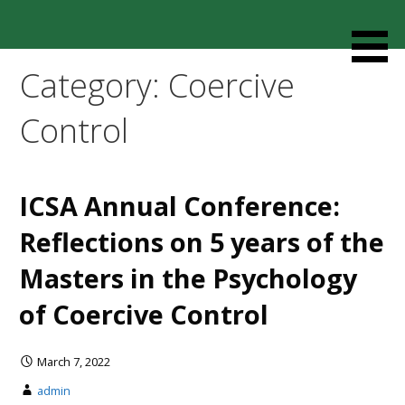
Skip
to
Resources designed to help thoughtful families and
Cult Mediation
content
friends understand and respond to the complexity of a
Category: Coercive
loved one’s cult involvement, controlling relationship and
environments.
Control
ICSA Annual Conference:
Reflections on 5 years of the
Masters in the Psychology
of Coercive Control
March 7, 2022
admin