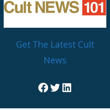
Get The Latest Cult
News
Facebook
Twitter
LinkedIn