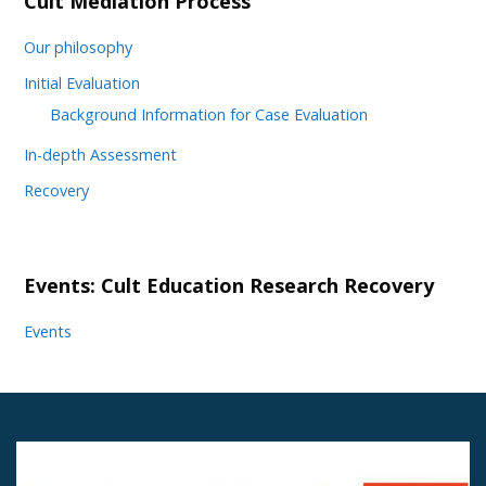
Cult Mediation Process
Our philosophy
Initial Evaluation
Background Information for Case Evaluation
In-depth Assessment
Recovery
Events: Cult Education Research Recovery
Events