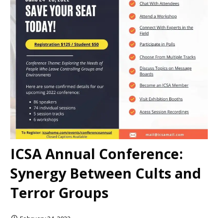
ICSA Annual Conference:
Synergy Between Cults and
Terror Groups