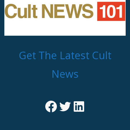
Get The Latest Cult
News
Facebook
Twitter
LinkedIn