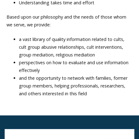
Understanding takes time and effort
Based upon our philosophy and the needs of those whom
we serve, we provide:
a vast library of quality information related to cults,
cult group abusive relationships, cult interventions,
group mediation, religious mediation
perspectives on how to evaluate and use information
effectively
and the opportunity to network with families, former
group members, helping professionals, researchers,
and others interested in this field