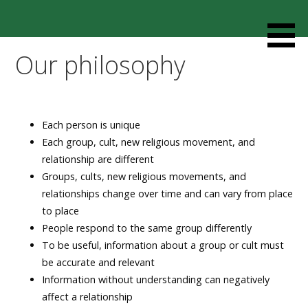
Skip
to
Resources designed to help thoughtful families and
Cult Mediation
content
friends understand and respond to the complexity of a
Our philosophy
loved one’s cult involvement, controlling relationship and
environments.
Each person is unique
Each group, cult, new religious movement, and
relationship are different
Groups, cults, new religious movements, and
relationships change over time and can vary from place
to place
People respond to the same group differently
To be useful, information about a group or cult must
be accurate and relevant
Information without understanding can negatively
affect a relationship