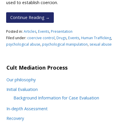
used to establish coercion.
Continue Reading →
Posted in:
Articles
,
Events
,
Presentation
Filed under:
coercive control
,
Drugs
,
Events
,
Human Trafficking
,
psychological abuse
,
psychological manipulation
,
sexual abuse
Cult Mediation Process
Our philosophy
Initial Evaluation
Background Information for Case Evaluation
In-depth Assessment
Recovery