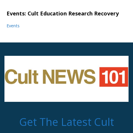
Events: Cult Education Research Recovery
Events
Get The Latest Cult