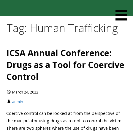
Skip
to
Resources designed to help thoughtful families and
Cult Mediation
content
friends understand and respond to the complexity of a
Tag: Human Trafficking
loved one’s cult involvement, controlling relationship and
environments.
ICSA Annual Conference:
Drugs as a Tool for Coercive
Control
March 24, 2022
admin
Coercive control can be looked at from the perspective of
the manipulator using drugs as a tool to control the victim.
There are two spheres where the use of drugs have been