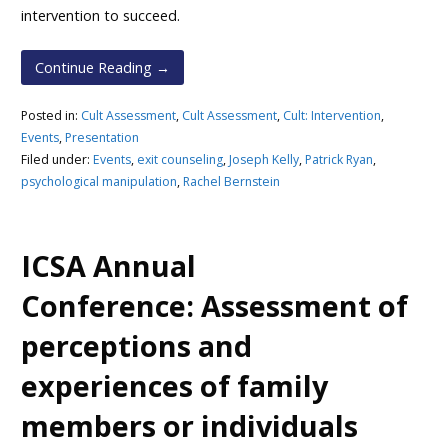
intervention to succeed.
Continue Reading →
Posted in:
Cult Assessment
,
Cult Assessment
,
Cult: Intervention
,
Events
,
Presentation
Filed under:
Events
,
exit counseling
,
Joseph Kelly
,
Patrick Ryan
,
psychological manipulation
,
Rachel Bernstein
ICSA Annual
Conference: Assessment of
perceptions and
experiences of family
members or individuals