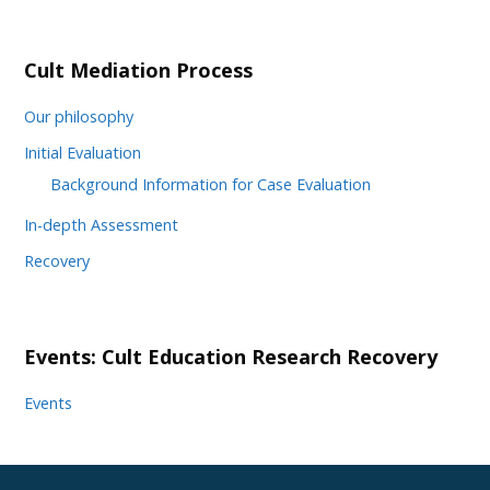
Cult Mediation Process
Our philosophy
Initial Evaluation
Background Information for Case Evaluation
In-depth Assessment
Recovery
Events: Cult Education Research Recovery
Events