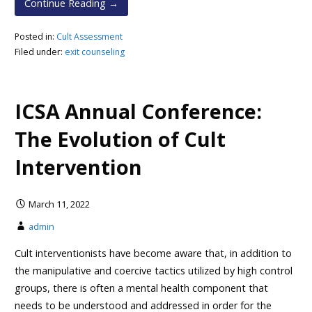
Continue Reading →
Posted in:
Cult Assessment
Filed under:
exit counseling
ICSA Annual Conference:
The Evolution of Cult
Intervention
March 11, 2022
admin
Cult interventionists have become aware that, in addition to
the manipulative and coercive tactics utilized by high control
groups, there is often a mental health component that
needs to be understood and addressed in order for the