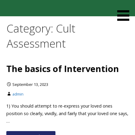
Skip
to
Resources designed to help thoughtful families and
Cult Mediation
content
friends understand and respond to the complexity of a
Category: Cult
loved one’s cult involvement, controlling relationship and
environments.
Assessment
The basics of Intervention
September 13, 2023
admin
1) You should attempt to re-express your loved ones
position so clearly, vividly, and fairly that your loved one says,
…