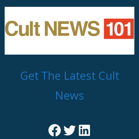
Get The Latest Cult
News
Facebook
Twitter
LinkedIn