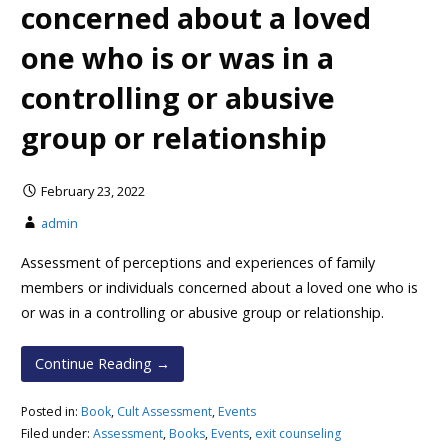
concerned about a loved
one who is or was in a
controlling or abusive
group or relationship
February 23, 2022
admin
Assessment of perceptions and experiences of family
members or individuals concerned about a loved one who is
or was in a controlling or abusive group or relationship.
Continue Reading →
Posted in:
Book
,
Cult Assessment
,
Events
Filed under:
Assessment
,
Books
,
Events
,
exit counseling