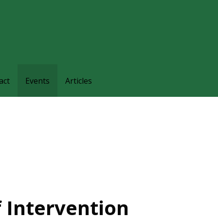
families and friends understand and respond to the complexi
nts.
act
Events
Articles
f Intervention