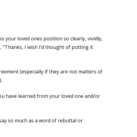
 your loved ones position so clearly, vividly,
, “Thanks, I wish I’d thought of putting it
reement (especially if they are not matters of
.
ou have learned from your loved one and/or
say so much as a word of rebuttal or