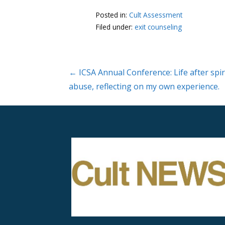
Posted in:
Cult Assessment
Filed under:
exit counseling
Post
← ICSA Annual Conference: Life after spir
abuse, reflecting on my own experience.
navigation