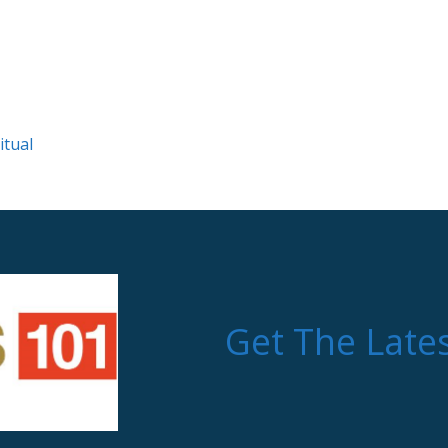
itual
Get The Late