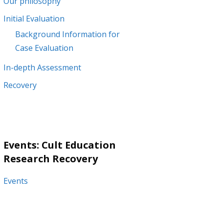
Our philosophy
Initial Evaluation
Background Information for
Case Evaluation
In-depth Assessment
Recovery
Events: Cult Education
Research Recovery
Events