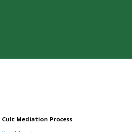
ty of a loved one’s cult involvement,
Cult Mediation Process