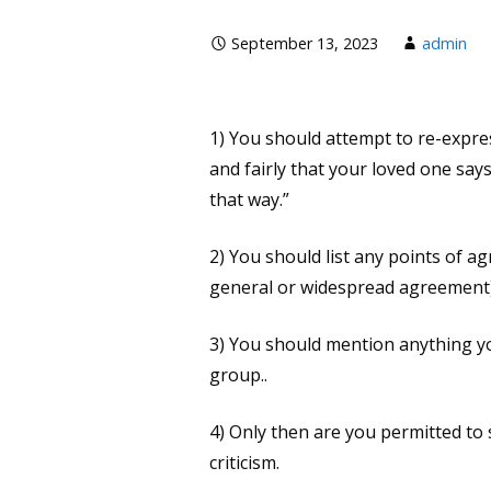
September 13, 2023
admin
1) You should attempt to re-express
and fairly that your loved one says
that way.”
2) You should list any points of ag
general or widespread agreement)
3) You should mention anything y
group..
4) Only then are you permitted to 
criticism.