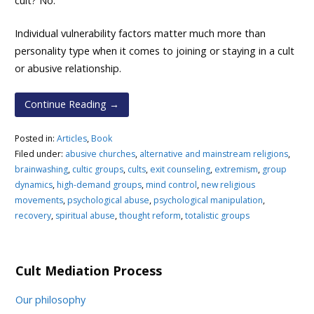
cult? No.
Individual vulnerability factors matter much more than
personality type when it comes to joining or staying in a cult
or abusive relationship.
Continue Reading →
Posted in:
Articles
,
Book
Filed under:
abusive churches
,
alternative and mainstream religions
,
brainwashing
,
cultic groups
,
cults
,
exit counseling
,
extremism
,
group
dynamics
,
high-demand groups
,
mind control
,
new religious
movements
,
psychological abuse
,
psychological manipulation
,
recovery
,
spiritual abuse
,
thought reform
,
totalistic groups
Cult Mediation Process
Our philosophy