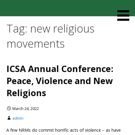
Skip
to
Resources designed to help thoughtful families and
Cult Mediation
content
friends understand and respond to the complexity of a
Tag: new religious
loved one’s cult involvement, controlling relationship and
environments.
movements
ICSA Annual Conference:
Peace, Violence and New
Religions
March 24, 2022
admin
A few NRMs do commit horrific acts of violence – as have