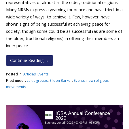
representatives of almost all the older, traditional religions.
Many NRMs express a yearning for peace and have tried, in a
wide variety of ways, to achieve it. Few, however, have
shown signs of being successful at achieving peace for
society, though some could be as successful (as are some of
the older, traditional religions) in offering their members an
inner peace.
Continue Reading →
Posted in:
Articles
,
Events
Filed under:
cultic groups
,
Eileen Barker
,
Events
,
new religious
movements