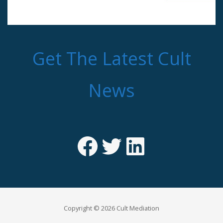
Get The Latest Cult
News
Facebook
Twitter
LinkedIn
Copyright © 2026 Cult Mediation