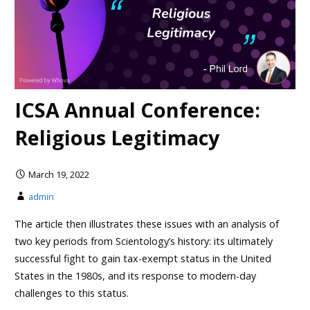
ICSA Annual Conference:
Religious Legitimacy
March 19, 2022
admin
The article then illustrates these issues with an analysis of
two key periods from Scientology’s history: its ultimately
successful fight to gain tax-exempt status in the United
States in the 1980s, and its response to modern-day
challenges to this status.