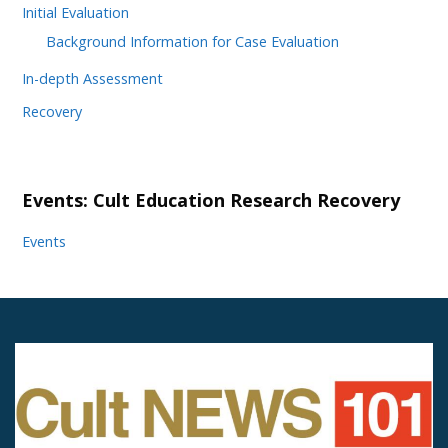
Initial Evaluation
Background Information for Case Evaluation
In-depth Assessment
Recovery
Events: Cult Education Research Recovery
Events