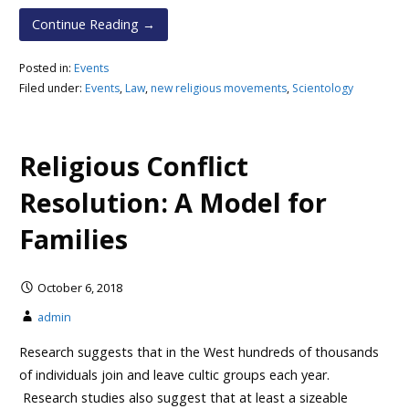
Continue Reading →
Posted in:
Events
Filed under:
Events
,
Law
,
new religious movements
,
Scientology
Religious Conflict
Resolution: A Model for
Families
October 6, 2018
admin
Research suggests that in the West hundreds of thousands
of individuals join and leave cultic groups each year.
Research studies also suggest that at least a sizeable