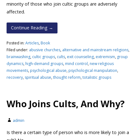
minority of those who join cultic groups are adversely
affected.
Continue Reading →
Posted in:
Articles
,
Book
Filed under:
abusive churches
,
alternative and mainstream religions
,
brainwashing
,
cultic groups
,
cults
,
exit counseling
,
extremism
,
group
dynamics
,
high-demand groups
,
mind control
,
new religious
movements
,
psychological abuse
,
psychological manipulation
,
recovery
,
spiritual abuse
,
thought reform
,
totalistic groups
Who Joins Cults, And Why?
admin
Is there a certain type of person who is more likely to join a