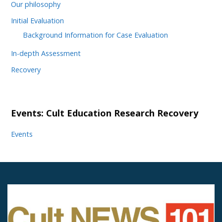
Our philosophy
Initial Evaluation
Background Information for Case Evaluation
In-depth Assessment
Recovery
Events: Cult Education Research Recovery
Events