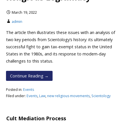
March 19, 2022
admin
The article then illustrates these issues with an analysis of
two key periods from Scientology’s history: its ultimately
successful fight to gain tax-exempt status in the United
States in the 1980s, and its response to modern-day
challenges to this status.
Continue Reading →
Posted in:
Events
Filed under:
Events
,
Law
,
new religious movements
,
Scientology
Cult Mediation Process