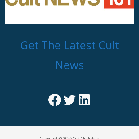
Get The Latest Cult
News
Facebook
Twitter
LinkedIn
Copyright © 2026 Cult Mediation