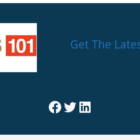
Get The Late
Facebook
Twitter
LinkedIn