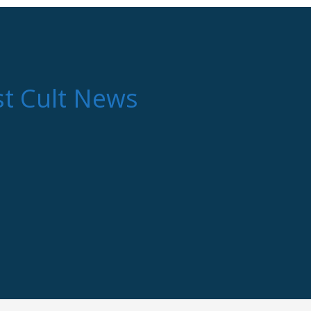
st Cult News