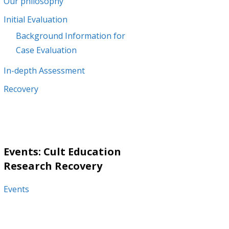
Our philosophy
Initial Evaluation
Background Information for
Case Evaluation
In-depth Assessment
Recovery
Events: Cult Education
Research Recovery
Events