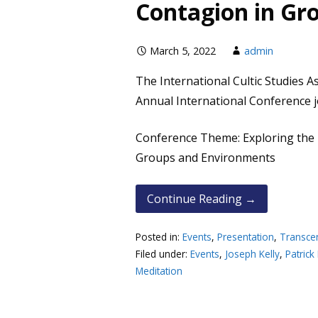
Contagion in Gr
March 5, 2022
admin
The International Cultic Studies As
Annual International Conference jo
Conference Theme: Exploring the
Groups and Environments
Continue Reading →
Posted in:
Events
,
Presentation
,
Transce
Filed under:
Events
,
Joseph Kelly
,
Patrick
Meditation