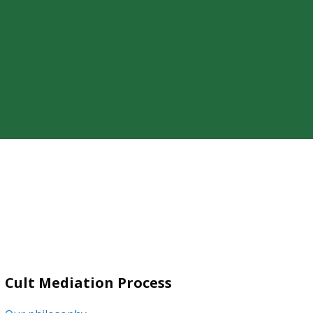
ty of a loved one’s cult involvement,
Cult Mediation Process