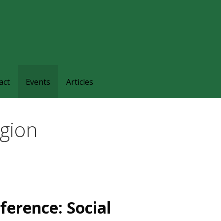
families and friends understand and respond to the complexi
nts.
act
Events
Articles
agion
ference: Social