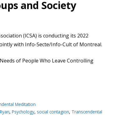
oups and Society
sociation (ICSA) is conducting its 2022
intly with Info-Secte/Info-Cult of Montreal.
 Needs of People Who Leave Controlling
ndental Meditation
 Ryan
,
Psychology
,
social contagion
,
Transcendental