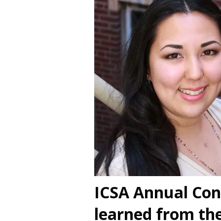
ICSA Annual Con
learned from t