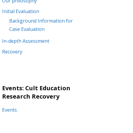
Our philosophy
Initial Evaluation
Background Information for
Case Evaluation
In-depth Assessment
Recovery
Events: Cult Education
Research Recovery
Events