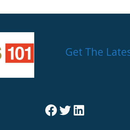
Get The Late
Facebook
Twitter
LinkedIn