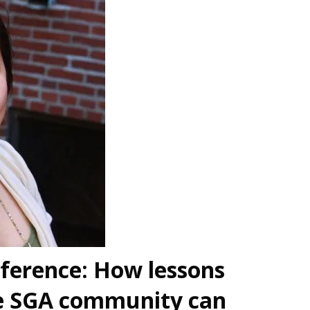
ference: How lessons
he SGA community can