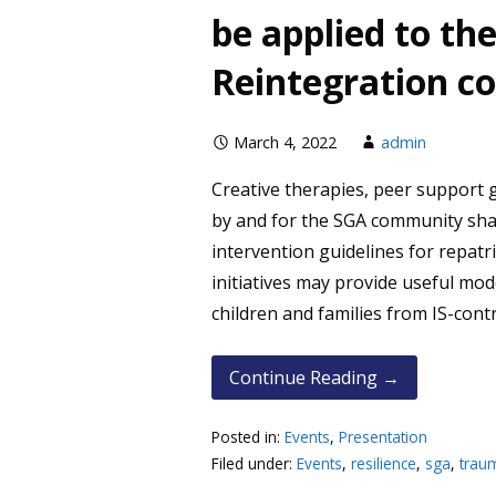
be applied to th
Reintegration c
March 4, 2022
admin
Creative therapies, peer support
by and for the SGA community s
intervention guidelines for repat
initiatives may provide useful mod
children and families from IS-contr
Continue Reading →
Posted in:
Events
,
Presentation
Filed under:
Events
,
resilience
,
sga
,
trau