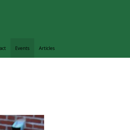
families and friends understand and respond to the complexi
nts.
act
Events
Articles