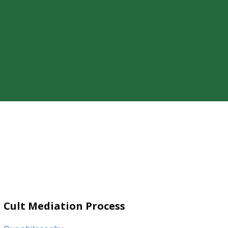
ty of a loved one’s cult involvement,
Cult Mediation Process