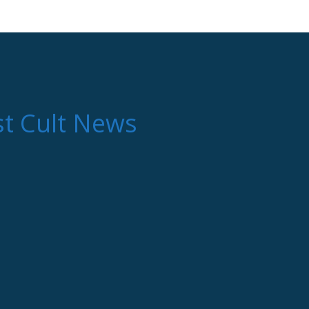
st Cult News