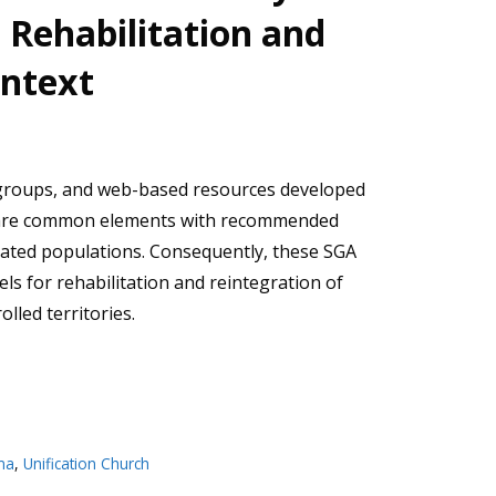
e Rehabilitation and
ontext
 groups, and web-based resources developed
hare common elements with recommended
riated populations. Consequently, these SGA
els for rehabilitation and reintegration of
olled territories.
ma
,
Unification Church