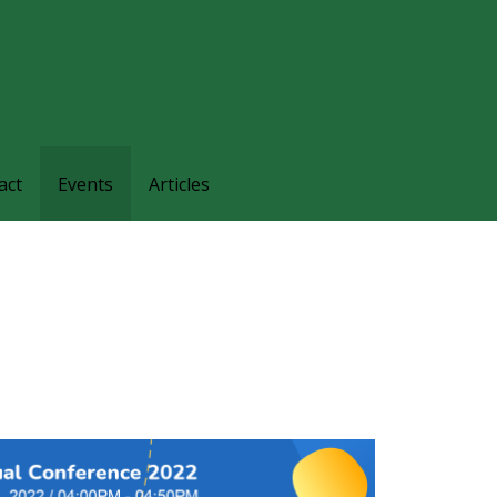
families and friends understand and respond to the complexi
nts.
act
Events
Articles