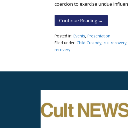
coercion to exercise undue influe
Continue Reading →
Posted in:
Events
,
Presentation
Filed under:
Child Custody
,
cult recovery
recovery