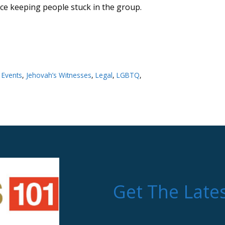
nce keeping people stuck in the group.
,
Events
,
Jehovah’s Witnesses
,
Legal
,
LGBTQ
,
Get The Late