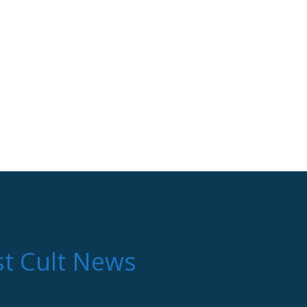
st Cult News