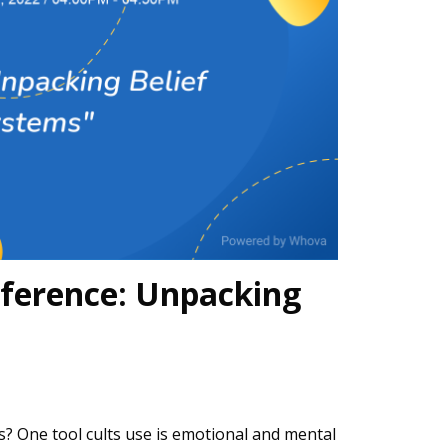
ference: Unpacking
s? One tool cults use is emotional and mental