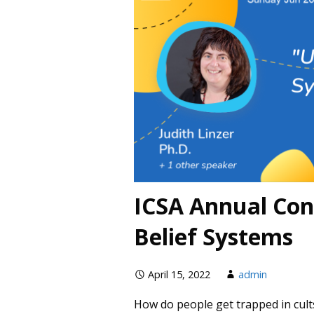
ICSA Annual Con
Belief Systems
April 15, 2022
admin
How do people get trapped in cult