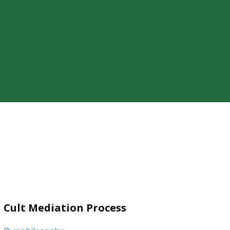
ty of a loved one’s cult involvement,
Cult Mediation Process