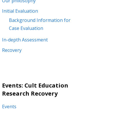
Our philosophy
Initial Evaluation
Background Information for
Case Evaluation
In-depth Assessment
Recovery
Events: Cult Education
Research Recovery
Events