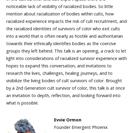
noticeable lack of visibility of racialized bodies. So little
mention about racialization of bodies within cults, how
racialized experience impacts the risk of cult recruitment, and
the racialized identities of survivors of color who exit cults
into a world that is often nearly as hostile and authoritarian
towards their ethnically identifies bodies as the coercive
groups they left behind. This talk is an opening, a crack to let
light into considerations of racialized survivor experience with
hopes to expand this conversation, and invitations to
research the lives, challenges, healing journeys, and to
visibilize the living bodies of cult survivors of color. Brought
by a 2nd Generation cult survivor of color, this talk is at once
an invitation to depth, reflection, and looking forward into
what is possible.
Evvie Ormon
Founder Emergent Phoenix