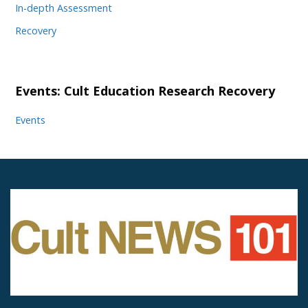
In-depth Assessment
Recovery
Events: Cult Education Research Recovery
Events