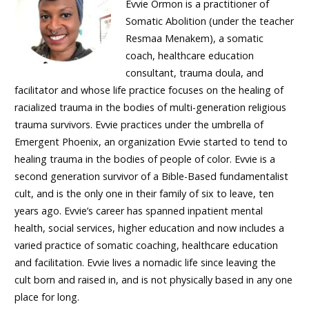
Evvie Ormon is a practitioner of
Somatic Abolition (under the teacher
Resmaa Menakem), a somatic
coach, healthcare education
consultant, trauma doula, and
facilitator and whose life practice focuses on the healing of
racialized trauma in the bodies of multi-generation religious
trauma survivors. Evvie practices under the umbrella of
Emergent Phoenix, an organization Evvie started to tend to
healing trauma in the bodies of people of color. Evvie is a
second generation survivor of a Bible-Based fundamentalist
cult, and is the only one in their family of six to leave, ten
years ago. Evvie’s career has spanned inpatient mental
health, social services, higher education and now includes a
varied practice of somatic coaching, healthcare education
and facilitation. Evvie lives a nomadic life since leaving the
cult born and raised in, and is not physically based in any one
place for long.