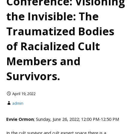
Conference: Visioning
the Invisible: The
Traumatized Bodies
of Racialized Cult
Members and
Survivors.
April 19, 2022
admin
Evvie Ormon
; Sunday, June 26, 2022; 12:00 PM-12:50 PM
In the cult survivor and cult expert space there is a