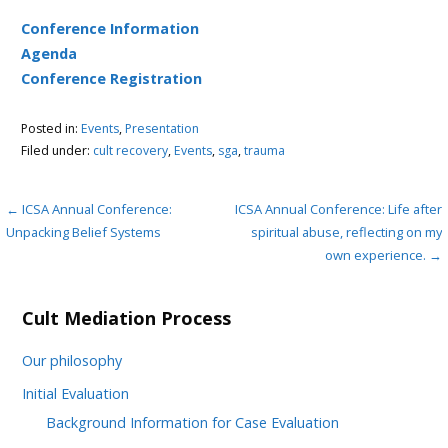
Conference Information
Agenda
Conference Registration
Posted in:
Events
,
Presentation
Filed under:
cult recovery
,
Events
,
sga
,
trauma
Post
← ICSA Annual Conference:
ICSA Annual Conference: Life after
Unpacking Belief Systems
spiritual abuse, reflecting on my
navigation
own experience. →
Cult Mediation Process
Our philosophy
Initial Evaluation
Background Information for Case Evaluation