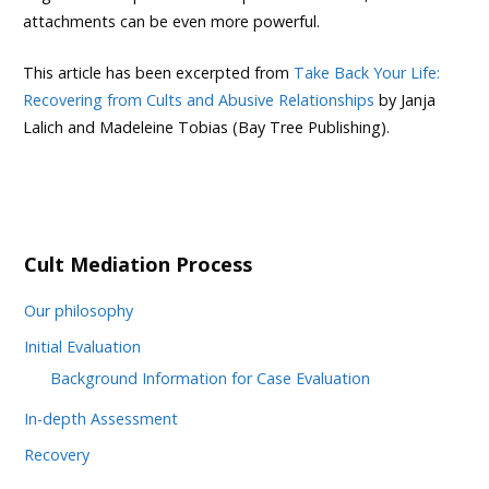
attachments can be even more powerful.
This article has been excerpted from
Take Back Your Life:
Recovering from Cults and Abusive Relationships
by Janja
Lalich and Madeleine Tobias (Bay Tree Publishing).
Cult Mediation Process
Our philosophy
Initial Evaluation
Background Information for Case Evaluation
In-depth Assessment
Recovery