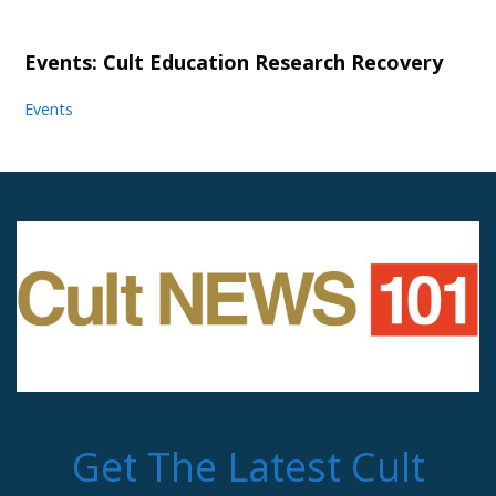
Events: Cult Education Research Recovery
Events
Get The Latest Cult