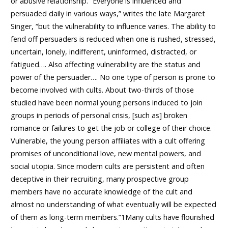
or abusive relationship. “Everyone is influenced and
persuaded daily in various ways,” writes the late Margaret
Singer, “but the vulnerability to influence varies. The ability to
fend off persuaders is reduced when one is rushed, stressed,
uncertain, lonely, indifferent, uninformed, distracted, or
fatigued…. Also affecting vulnerability are the status and
power of the persuader…. No one type of person is prone to
become involved with cults. About two-thirds of those
studied have been normal young persons induced to join
groups in periods of personal crisis, [such as] broken
romance or failures to get the job or college of their choice.
Vulnerable, the young person affiliates with a cult offering
promises of unconditional love, new mental powers, and
social utopia. Since modern cults are persistent and often
deceptive in their recruiting, many prospective group
members have no accurate knowledge of the cult and
almost no understanding of what eventually will be expected
of them as long-term members.”1Many cults have flourished