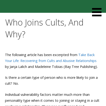
Skip
to
Resources designed to help thoughtful families and
Cult Mediation
content
friends understand and respond to the complexity of a
Who Joins Cults, And
loved one’s cult involvement, controlling relationship and
environments.
Why?
The following article has been excerpted from
Take Back
Your Life: Recovering from Cults and Abusive Relationships
by Janja Lalich and Madeleine Tobias (Bay Tree Publishing).
Is there a certain type of person who is more likely to join a
cult? No.
Individual vulnerability factors matter much more than
personality type when it comes to joining or staying in a cult