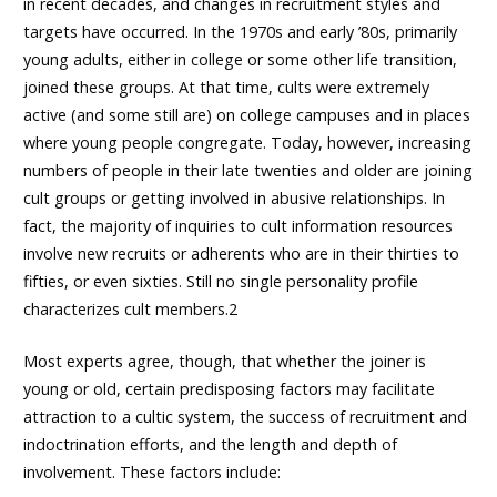
in recent decades, and changes in recruitment styles and
targets have occurred. In the 1970s and early ’80s, primarily
young adults, either in college or some other life transition,
joined these groups. At that time, cults were extremely
active (and some still are) on college campuses and in places
where young people congregate. Today, however, increasing
numbers of people in their late twenties and older are joining
cult groups or getting involved in abusive relationships. In
fact, the majority of inquiries to cult information resources
involve new recruits or adherents who are in their thirties to
fifties, or even sixties. Still no single personality profile
characterizes cult members.2
Most experts agree, though, that whether the joiner is
young or old, certain predisposing factors may facilitate
attraction to a cultic system, the success of recruitment and
indoctrination efforts, and the length and depth of
involvement. These factors include: