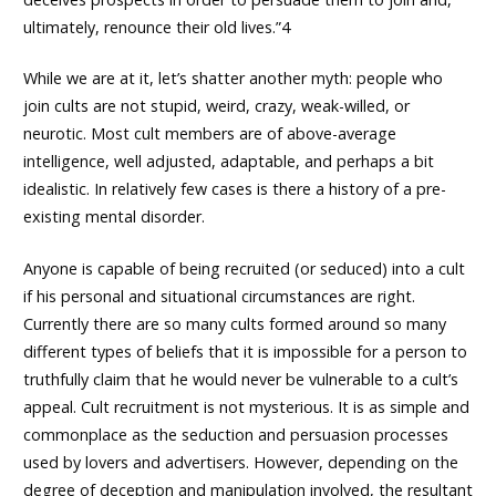
ultimately, renounce their old lives.”4
While we are at it, let’s shatter another myth: people who
join cults are not stupid, weird, crazy, weak-willed, or
neurotic. Most cult members are of above-average
intelligence, well adjusted, adaptable, and perhaps a bit
idealistic. In relatively few cases is there a history of a pre-
existing mental disorder.
Anyone is capable of being recruited (or seduced) into a cult
if his personal and situational circumstances are right.
Currently there are so many cults formed around so many
different types of beliefs that it is impossible for a person to
truthfully claim that he would never be vulnerable to a cult’s
appeal. Cult recruitment is not mysterious. It is as simple and
commonplace as the seduction and persuasion processes
used by lovers and advertisers. However, depending on the
degree of deception and manipulation involved, the resultant