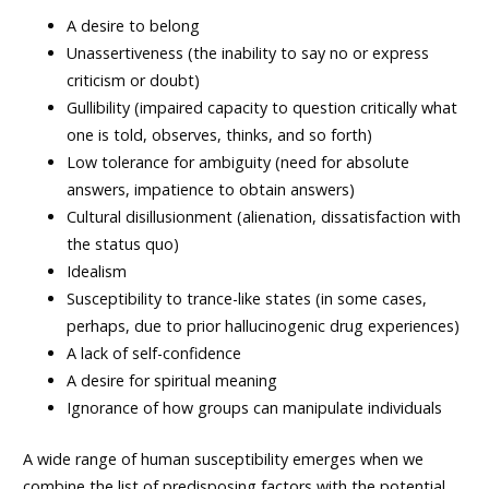
A desire to belong
Unassertiveness (the inability to say no or express
criticism or doubt)
Gullibility (impaired capacity to question critically what
one is told, observes, thinks, and so forth)
Low tolerance for ambiguity (need for absolute
answers, impatience to obtain answers)
Cultural disillusionment (alienation, dissatisfaction with
the status quo)
Idealism
Susceptibility to trance-like states (in some cases,
perhaps, due to prior hallucinogenic drug experiences)
A lack of self-confidence
A desire for spiritual meaning
Ignorance of how groups can manipulate individuals
A wide range of human susceptibility emerges when we
combine the list of predisposing factors with the potential