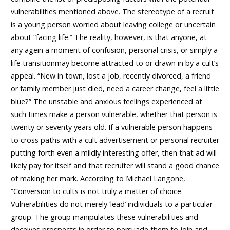
vulnerabilities mentioned above. The stereotype of a recruit
is a young person worried about leaving college or uncertain
about “facing life.” The reality, however, is that anyone, at
any agein a moment of confusion, personal crisis, or simply a
life transitionmay become attracted to or drawn in by a cult’s
appeal. “New in town, lost a job, recently divorced, a friend
or family member just died, need a career change, feel a little
blue?” The unstable and anxious feelings experienced at
such times make a person vulnerable, whether that person is
twenty or seventy years old. If a vulnerable person happens
to cross paths with a cult advertisement or personal recruiter
putting forth even a mildly interesting offer, then that ad will
likely pay for itself and that recruiter will stand a good chance
of making her mark. According to Michael Langone,
“Conversion to cults is not truly a matter of choice.
Vulnerabilities do not merely ‘lead’ individuals to a particular
group. The group manipulates these vulnerabilities and
deceives prospects in order to persuade them to join and,