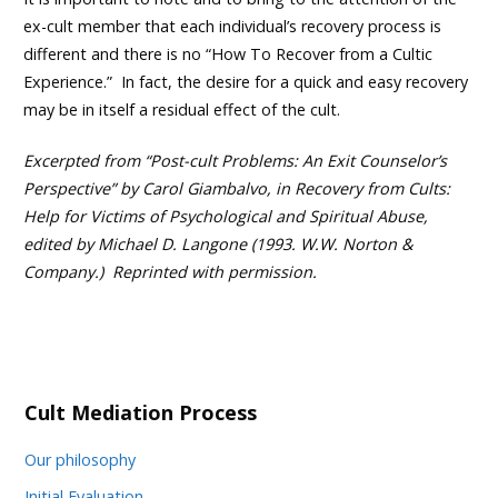
ex-cult member that each individual’s recovery process is
different and there is no “How To Recover from a Cultic
Experience.” In fact, the desire for a quick and easy recovery
may be in itself a residual effect of the cult.
Excerpted from “Post-cult Problems: An Exit Counselor’s
Perspective” by Carol Giambalvo, in Recovery from Cults:
Help for Victims of Psychological and Spiritual Abuse,
edited by Michael D. Langone (1993. W.W. Norton &
Company.) Reprinted with permission.
Cult Mediation Process
Our philosophy
Initial Evaluation