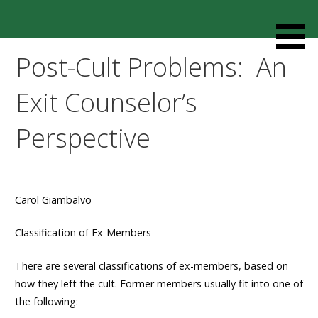
Skip
to
Resources designed to help thoughtful families and
Cult Mediation
content
friends understand and respond to the complexity of a
Post-Cult Problems: An
loved one’s cult involvement, controlling relationship and
environments.
Exit Counselor’s
Perspective
Carol Giambalvo
Classification of Ex-Members
There are several classifications of ex-members, based on
how they left the cult. Former members usually fit into one of
the following: