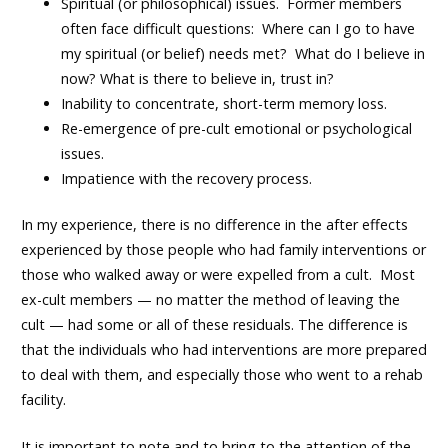
Spiritual (or philosophical) issues. Former members
often face difficult questions: Where can I go to have
my spiritual (or belief) needs met? What do I believe in
now? What is there to believe in, trust in?
Inability to concentrate, short-term memory loss.
Re-emergence of pre-cult emotional or psychological
issues.
Impatience with the recovery process.
In my experience, there is no difference in the after effects
experienced by those people who had family interventions or
those who walked away or were expelled from a cult. Most
ex-cult members — no matter the method of leaving the
cult — had some or all of these residuals. The difference is
that the individuals who had interventions are more prepared
to deal with them, and especially those who went to a rehab
facility.
It is important to note and to bring to the attention of the