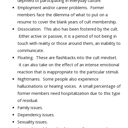
deprived of participating in everyday culture.
Employment and/or career problems. Former
members face the dilemma of what to put on a
resume to cover the blank years of cult membership.
Dissociation. This also has been fostered by the cult.
Either active or passive, it is a period of not being in
touch with reality or those around them, an inability to
communicate.
Floating. These are flashbacks into the cult mindset.
It can also take on the effect of an intense emotional
reaction that is inappropriate to the particular stimuli.
Nightmares. Some people also experience
hallucinations or hearing voices. A small percentage of
former members need hospitalization due to this type
of residual.
Family issues.
Dependency issues.
Sexuality issues.