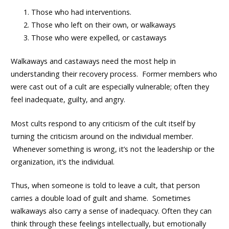
Those who had interventions.
Those who left on their own, or walkaways
Those who were expelled, or castaways
Walkaways and castaways need the most help in
understanding their recovery process. Former members who
were cast out of a cult are especially vulnerable; often they
feel inadequate, guilty, and angry.
Most cults respond to any criticism of the cult itself by
turning the criticism around on the individual member.
Whenever something is wrong, it’s not the leadership or the
organization, it’s the individual.
Thus, when someone is told to leave a cult, that person
carries a double load of guilt and shame. Sometimes
walkaways also carry a sense of inadequacy. Often they can
think through these feelings intellectually, but emotionally