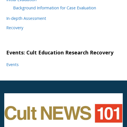
Background Information for Case Evaluation
In-depth Assessment
Recovery
Events: Cult Education Research Recovery
Events