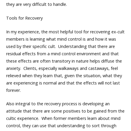
they are very difficult to handle.
Tools for Recovery
In my experience, the most helpful tool for recovering ex-cult
members is learning what mind control is and how it was
used by their specific cult. Understanding that there are
residual effects from a mind control environment and that
these effects are often transitory in nature helps diffuse the
anxiety. Clients, especially walkaways and castaways, feel
relieved when they learn that, given the situation, what they
are experiencing is normal and that the effects will not last
forever.
Also integral to the recovery process is developing an
attitude that there are some positives to be gained from the
cultic experience. When former members learn about mind
control, they can use that understanding to sort through