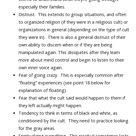
especially their families.
Distrust. This extends to group situations, and often
to organized religion (if they were in a religious cult) or
organizations in general (depending on the type of cult
they were in). There is also a general distrust of their
own ability to discern when or if they are being
manipulated again. This dissipates after they learn
more about mind control and begin to listen to their
own inner voice again.
Fear of going crazy. This is especially common after
“floating” experiences (see point 18 below for
explanation of floating).
Fear that what the cult said would happen to them if
they left actually might happen.
Tendency to think in terms of black and white, as
conditioned by the cult. They need to practice looking
for the gray areas.
Spiritualizing everything. This residual sometimes lasts