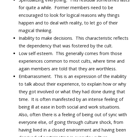
for quite a while. Former members need to be
encouraged to look for logical reasons why things
happen and to deal with reality, to let go of their
magical thinking.
Inability to make decisions. This characteristic reflects
the dependency that was fostered by the cult.
Low self-esteem. This generally comes from those
experiences common to most cults, where time and
again members are told that they are worthless.
Embarrassment. This is an expression of the inability
to talk about their experience, to explain how or why
they got involved or what they had done during that
time. It is often manifested by an intense feeling of
being ill at ease in both social and work situations.
Also, often there is a feeling of being out of sync with
everyone else, of going through culture shock, from
having lived in a closed environment and having been