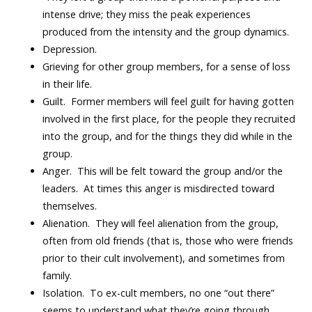
intense drive; they miss the peak experiences
produced from the intensity and the group dynamics.
Depression.
Grieving for other group members, for a sense of loss
in their life.
Guilt. Former members will feel guilt for having gotten
involved in the first place, for the people they recruited
into the group, and for the things they did while in the
group.
Anger. This will be felt toward the group and/or the
leaders. At times this anger is misdirected toward
themselves.
Alienation. They will feel alienation from the group,
often from old friends (that is, those who were friends
prior to their cult involvement), and sometimes from
family.
Isolation. To ex-cult members, no one “out there”
seems to understand what they’re going through,