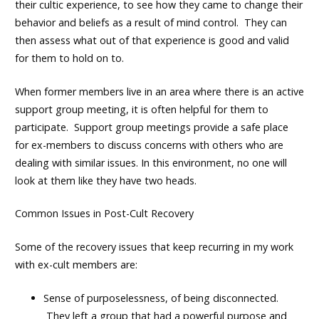
their cultic experience, to see how they came to change their
behavior and beliefs as a result of mind control. They can
then assess what out of that experience is good and valid
for them to hold on to.
When former members live in an area where there is an active
support group meeting, it is often helpful for them to
participate. Support group meetings provide a safe place
for ex-members to discuss concerns with others who are
dealing with similar issues. In this environment, no one will
look at them like they have two heads.
Common Issues in Post-Cult Recovery
Some of the recovery issues that keep recurring in my work
with ex-cult members are:
Sense of purposelessness, of being disconnected.
They left a group that had a powerful purpose and