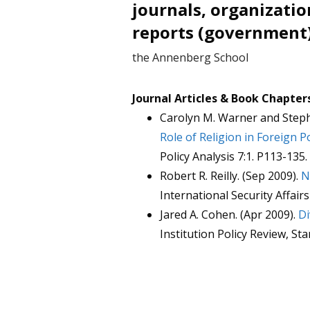
journals, organizatio
reports (government
the Annenberg School
Journal Articles & Book Chapter
Carolyn M. Warner and Steph
Role of Religion in Foreign P
Policy Analysis 7:1. P113-135.
Robert R. Reilly. (Sep 2009).
N
International Security Affairs
Jared A. Cohen. (Apr 2009).
Di
Institution Policy Review, St