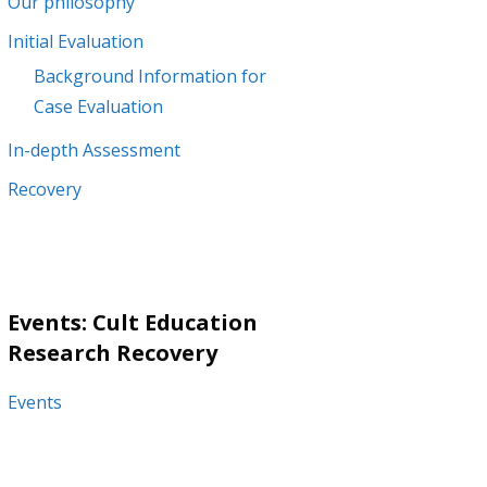
Our philosophy
Initial Evaluation
Background Information for
Case Evaluation
In-depth Assessment
Recovery
Events: Cult Education
Research Recovery
Events