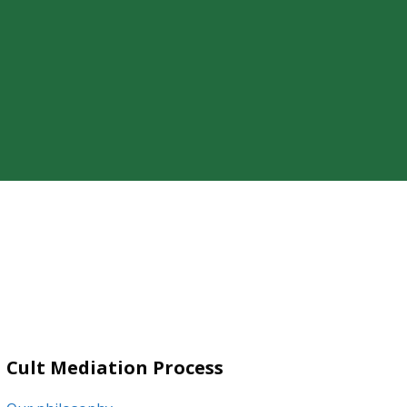
ty of a loved one’s cult involvement,
Cult Mediation Process