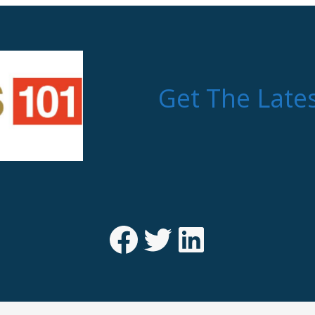
Get The Late
Facebook
Twitter
LinkedIn