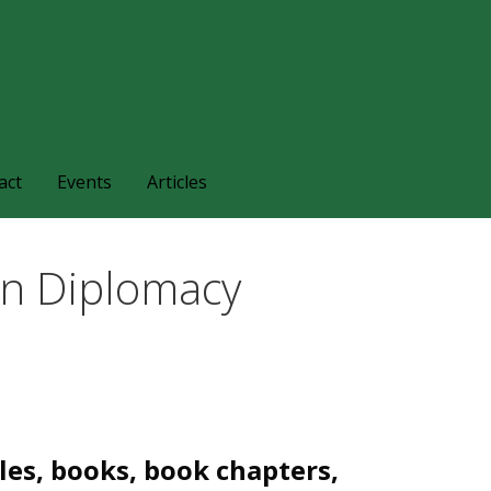
families and friends understand and respond to the complexi
nts.
act
Events
Articles
on Diplomacy
les, books, book chapters,