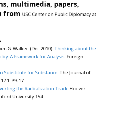
ns, multimedia, papers,
) from
USC Center on Public Diplomacy
at
s
en G. Walker. (Dec 2010).
Thinking about the
olicy: A Framework for Analysis.
Foreign
o Substitute for Substance.
The Journal of
 17:1. P9-17.
verting the Radicalization Track.
Hoover
anford University 154: