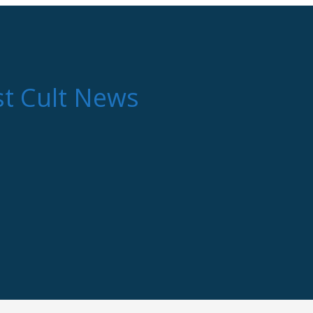
st Cult News