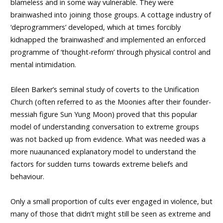
blameless and in some way vulnerable. They were
brainwashed into joining those groups. A cottage industry of
‘deprogrammers’ developed, which at times forcibly
kidnapped the ‘brainwashed’ and implemented an enforced
programme of ‘thought-reform’ through physical control and
mental intimidation.
Eileen Barker’s seminal study of coverts to the Unification
Church (often referred to as the Moonies after their founder-
messiah figure Sun Yung Moon) proved that this popular
model of understanding conversation to extreme groups
was not backed up from evidence. What was needed was a
more nuaunanced explanatory model to understand the
factors for sudden turns towards extreme beliefs and
behaviour.
Only a small proportion of cults ever engaged in violence, but
many of those that didn’t might still be seen as extreme and