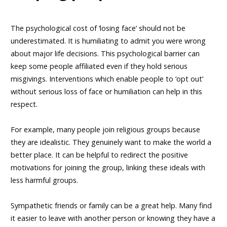
The psychological cost of ‘losing face’ should not be
underestimated. It is humiliating to admit you were wrong
about major life decisions. This psychological barrier can
keep some people affiliated even if they hold serious
misgivings. Interventions which enable people to ‘opt out’
without serious loss of face or humiliation can help in this
respect.
For example, many people join religious groups because
they are idealistic. They genuinely want to make the world a
better place. It can be helpful to redirect the positive
motivations for joining the group, linking these ideals with
less harmful groups.
Sympathetic friends or family can be a great help. Many find
it easier to leave with another person or knowing they have a