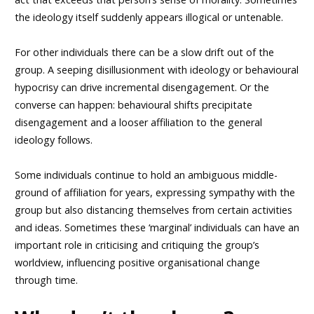
the ideology itself suddenly appears illogical or untenable.
For other individuals there can be a slow drift out of the
group. A seeping disillusionment with ideology or behavioural
hypocrisy can drive incremental disengagement. Or the
converse can happen: behavioural shifts precipitate
disengagement and a looser affiliation to the general
ideology follows.
Some individuals continue to hold an ambiguous middle-
ground of affiliation for years, expressing sympathy with the
group but also distancing themselves from certain activities
and ideas. Sometimes these ‘marginal’ individuals can have an
important role in criticising and critiquing the group’s
worldview, influencing positive organisational change
through time.