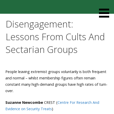
Skip
to
Resources designed to help thoughtful families and
Cult Mediation
content
friends understand and respond to the complexity of a
Disengagement:
loved one’s cult involvement, controlling relationship and
environments.
Lessons From Cults And
Sectarian Groups
People leaving extremist groups voluntarily is both frequent
and normal – whilst membership figures often remain
constant many high-demand groups have high rates of turn-
over.
Suzanne Newcombe
CREST (
Centre For Research And
Evidence on Security Treats
)