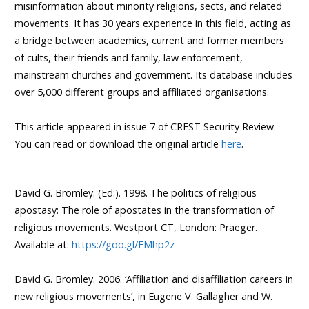
misinformation about minority religions, sects, and related
movements. It has 30 years experience in this field, acting as
a bridge between academics, current and former members
of cults, their friends and family, law enforcement,
mainstream churches and government. Its database includes
over 5,000 different groups and affiliated organisations.
This article appeared in issue 7 of CREST Security Review.
You can read or download the original article
here
.
David G. Bromley. (Ed.). 1998. The politics of religious
apostasy: The role of apostates in the transformation of
religious movements. Westport CT, London: Praeger.
Available at:
https://goo.gl/EMhp2z
David G. Bromley. 2006. ‘Affiliation and disaffiliation careers in
new religious movements’, in Eugene V. Gallagher and W.