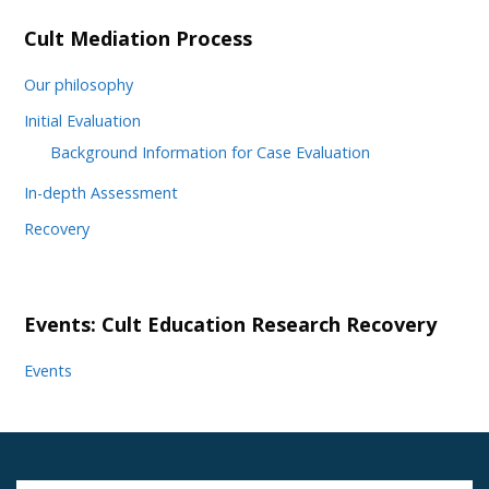
Cult Mediation Process
Our philosophy
Initial Evaluation
Background Information for Case Evaluation
In-depth Assessment
Recovery
Events: Cult Education Research Recovery
Events