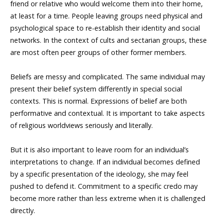
friend or relative who would welcome them into their home,
at least for a time. People leaving groups need physical and
psychological space to re-establish their identity and social
networks. In the context of cults and sectarian groups, these
are most often peer groups of other former members.
Beliefs are messy and complicated. The same individual may
present their belief system differently in special social
contexts. This is normal. Expressions of belief are both
performative and contextual. It is important to take aspects
of religious worldviews seriously and literally.
But it is also important to leave room for an individual’s
interpretations to change. If an individual becomes defined
by a specific presentation of the ideology, she may feel
pushed to defend it. Commitment to a specific credo may
become more rather than less extreme when it is challenged
directly.