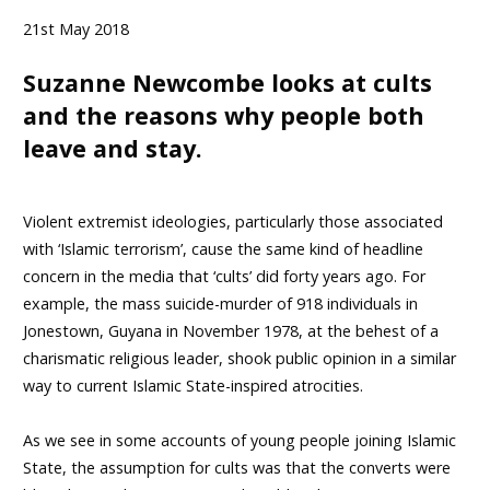
21st May 2018
Suzanne Newcombe looks at cults
and the reasons why people both
leave and stay.
Violent extremist ideologies, particularly those associated
with ‘Islamic terrorism’, cause the same kind of headline
concern in the media that ‘cults’ did forty years ago. For
example, the mass suicide-murder of 918 individuals in
Jonestown, Guyana in November 1978, at the behest of a
charismatic religious leader, shook public opinion in a similar
way to current Islamic State-inspired atrocities.
As we see in some accounts of young people joining Islamic
State, the assumption for cults was that the converts were