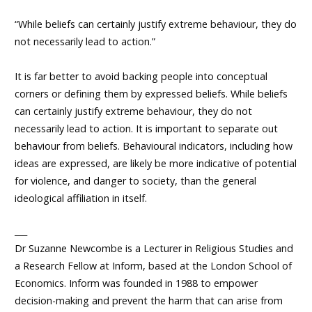
“While beliefs can certainly justify extreme behaviour, they do
not necessarily lead to action.”
It is far better to avoid backing people into conceptual
corners or defining them by expressed beliefs. While beliefs
can certainly justify extreme behaviour, they do not
necessarily lead to action. It is important to separate out
behaviour from beliefs. Behavioural indicators, including how
ideas are expressed, are likely be more indicative of potential
for violence, and danger to society, than the general
ideological affiliation in itself.
___
Dr Suzanne Newcombe is a Lecturer in Religious Studies and
a Research Fellow at Inform, based at the London School of
Economics. Inform was founded in 1988 to empower
decision-making and prevent the harm that can arise from