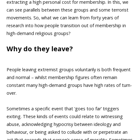
extracting a high personal cost for membership. In this, we
can see parallels between these groups and some terrorist
movements. So, what we can learn from forty years of
research into how people transition out of membership in
high-demand religious groups?
Why do they leave?
People leaving extremist groups voluntarily is both frequent
and normal – whilst membership figures often remain
constant many high-demand groups have high rates of turn-
over.
Sometimes a specific event that ‘goes too far’ triggers
exiting. These kinds of events could relate to witnessing
abuse, acknowledging hypocrisy between ideology and
behaviour, or being asked to collude with or perpetrate an
act that exceeds that person’s sense of morality. Sometimes