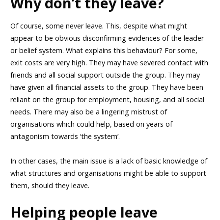
Why don’t they leave?
Of course, some never leave. This, despite what might
appear to be obvious disconfirming evidences of the leader
or belief system. What explains this behaviour? For some,
exit costs are very high. They may have severed contact with
friends and all social support outside the group. They may
have given all financial assets to the group. They have been
reliant on the group for employment, housing, and all social
needs. There may also be a lingering mistrust of
organisations which could help, based on years of
antagonism towards ‘the system’.
In other cases, the main issue is a lack of basic knowledge of
what structures and organisations might be able to support
them, should they leave.
Helping people leave