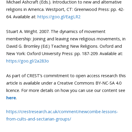
Michael Ashcraft (Eds.). Introduction to new and alternative
religions in America. Westport, CT: Greenwood Press: pp. 42-
64. Available at:
https://goo.gl/EagLR2
Stuart A. Wright. 2007. The dynamics of movement
membership: Joining and leaving new religious movements, in
David G. Bromley (Ed.) Teaching New Religions. Oxford and
New York: Oxford University Press: pp. 187-209. Available at:
https://goo.gl/2a283o
As part of CREST’s commitment to open access research this
article is available under a Creative Commons BY-NC-SA 4.0
licence. For more details on how you can use our content see
here
.
https://crestresearch.ac.uk/comment/newcombe-lessons-
from-cults-and-sectarian-groups/