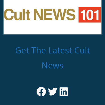
Get The Latest Cult
News
Facebook
Twitter
LinkedIn