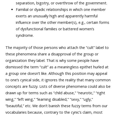
separation, bigotry, or overthrow of the government.
Familial or dyadic relationships in which one member
exerts an unusually high and apparently harmful
influence over the other member(s), e.g., certain forms
of dysfunctional families or battered women’s
syndrome.
The majority of those persons who attach the “cult” label to
these phenomena share a disapproval of the group or
organization they label. That is why some people have
dismissed the term “cult” as a meaningless epithet hurled at
a group one doesn’t like. Although this position may appeal
to one’s cynical side, it ignores the reality that many common
concepts are fuzzy. Lists of diverse phenomena could also be
drawn up for terms such as “child abuse,” “neurotic,” “right
wing,” “left wing,” “learning disabled,” “sexy,” “ugly,”
“beautiful,” etc. We don’t banish these fuzzy terms from our
vocabularies because, contrary to the cynic’s claim, most