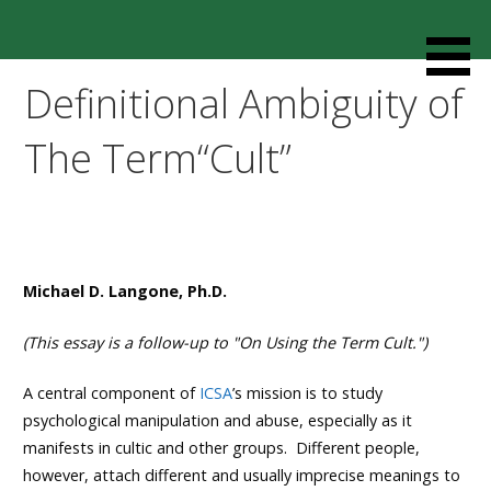
Skip
to
Resources designed to help thoughtful families and
Cult Mediation
content
friends understand and respond to the complexity of a
Definitional Ambiguity of
loved one’s cult involvement, controlling relationship and
environments.
The Term“Cult”
Michael D. Langone, Ph.D.
(This essay is a follow-up to
"On Using the Term Cult."
)
A central component of
ICSA
’s mission is to study
psychological manipulation and abuse, especially as it
manifests in cultic and other groups. Different people,
however, attach different and usually imprecise meanings to