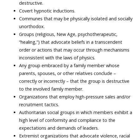
destructive.
Covert hypnotic inductions.
Communes that may be physically isolated and socially
unorthodox.
Groups (religious, New Age, psychotherapeutic,
“healing,”) that advocate beliefs in a transcendent
order or actions that may occur through mechanisms
inconsistent with the laws of physics.
Any group embraced by a family member whose
parents, spouses, or other relatives conclude –
correctly or incorrectly – that the group is destructive
to the involved family member.
Organizations that employ high-pressure sales and/or
recruitment tactics.
Authoritarian social groups in which members exhibit a
high level of conformity and compliance to the
expectations and demands of leaders.
Extremist organizations that advocate violence, racial