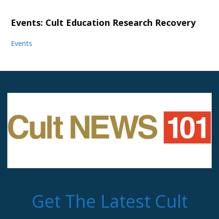
Events: Cult Education Research Recovery
Events
Get The Latest Cult