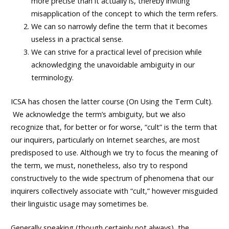
more precise than it actually is, thereby inviting
misapplication of the concept to which the term refers.
We can so narrowly define the term that it becomes
useless in a practical sense.
We can strive for a practical level of precision while
acknowledging the unavoidable ambiguity in our
terminology.
ICSA has chosen the latter course (
On Using the Term Cult
).
We acknowledge the term’s ambiguity, but we also
recognize that, for better or for worse, “cult” is the term that
our inquirers, particularly on Internet searches, are most
predisposed to use. Although we try to focus the meaning of
the term, we must, nonetheless, also try to respond
constructively to the wide spectrum of phenomena that our
inquirers collectively associate with “cult,” however misguided
their linguistic usage may sometimes be.
Generally speaking (though certainly not always), the