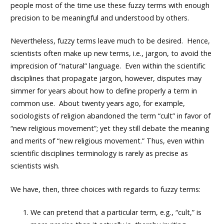
people most of the time use these fuzzy terms with enough
precision to be meaningful and understood by others.
Nevertheless, fuzzy terms leave much to be desired. Hence,
scientists often make up new terms, i.e., jargon, to avoid the
imprecision of “natural” language. Even within the scientific
disciplines that propagate jargon, however, disputes may
simmer for years about how to define properly a term in
common use. About twenty years ago, for example,
sociologists of religion abandoned the term “cult” in favor of
“new religious movement”; yet they still debate the meaning
and merits of “new religious movement.” Thus, even within
scientific disciplines terminology is rarely as precise as
scientists wish.
We have, then, three choices with regards to fuzzy terms:
We can pretend that a particular term, e.g., “cult,” is