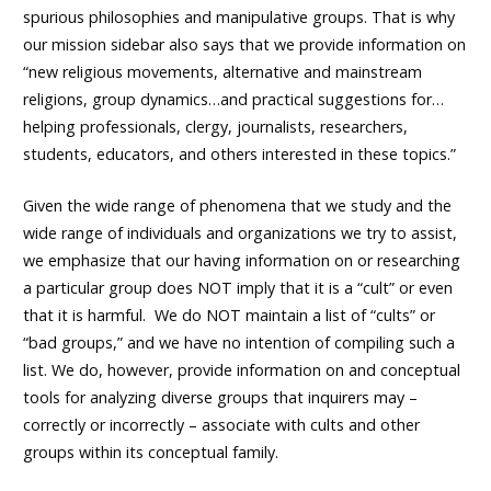
spurious philosophies and manipulative groups. That is why
our mission sidebar also says that we provide information on
“new religious movements, alternative and mainstream
religions, group dynamics…and practical suggestions for…
helping professionals, clergy, journalists, researchers,
students, educators, and others interested in these topics.”
Given the wide range of phenomena that we study and the
wide range of individuals and organizations we try to assist,
we emphasize that our having information on or researching
a particular group does NOT imply that it is a “cult” or even
that it is harmful. We do NOT maintain a list of “cults” or
“bad groups,” and we have no intention of compiling such a
list. We do, however, provide information on and conceptual
tools for analyzing diverse groups that inquirers may –
correctly or incorrectly – associate with cults and other
groups within its conceptual family.