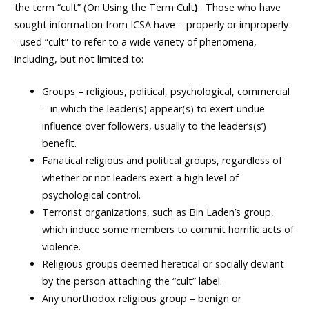
the term “cult” (
On Using the Term Cult
)
. Those who have
sought information from ICSA have – properly or improperly
–used “cult” to refer to a wide variety of phenomena,
including, but not limited to:
Groups – religious, political, psychological, commercial
– in which the leader(s) appear(s) to exert undue
influence over followers, usually to the leader’s(s’)
benefit.
Fanatical religious and political groups, regardless of
whether or not leaders exert a high level of
psychological control.
Terrorist organizations, such as Bin Laden’s group,
which induce some members to commit horrific acts of
violence.
Religious groups deemed heretical or socially deviant
by the person attaching the “cult” label.
Any unorthodox religious group – benign or