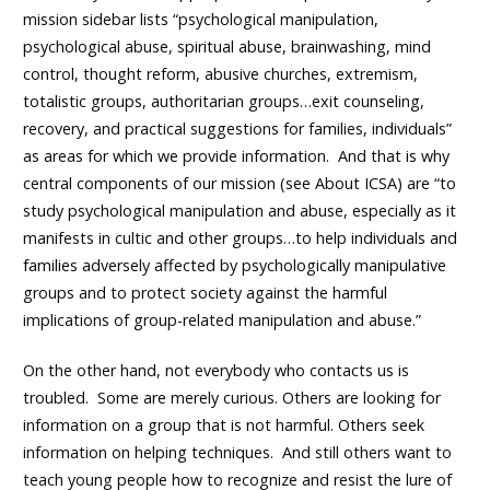
mission sidebar lists “psychological manipulation,
psychological abuse, spiritual abuse, brainwashing, mind
control, thought reform, abusive churches, extremism,
totalistic groups, authoritarian groups…exit counseling,
recovery, and practical suggestions for families, individuals”
as areas for which we provide information. And that is why
central components of our mission (see
About ICSA
) are “to
study psychological manipulation and abuse, especially as it
manifests in cultic and other groups…to help individuals and
families adversely affected by psychologically manipulative
groups and to protect society against the harmful
implications of group-related manipulation and abuse.”
On the other hand, not everybody who contacts us is
troubled. Some are merely curious. Others are looking for
information on a group that is not harmful. Others seek
information on helping techniques. And still others want to
teach young people how to recognize and resist the lure of