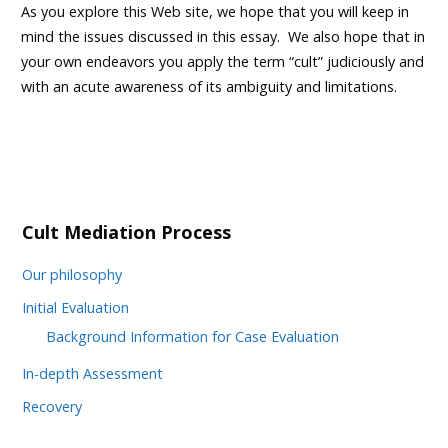
As you explore this Web site, we hope that you will keep in
mind the issues discussed in this essay. We also hope that in
your own endeavors you apply the term “cult” judiciously and
with an acute awareness of its ambiguity and limitations.
Cult Mediation Process
Our philosophy
Initial Evaluation
Background Information for Case Evaluation
In-depth Assessment
Recovery