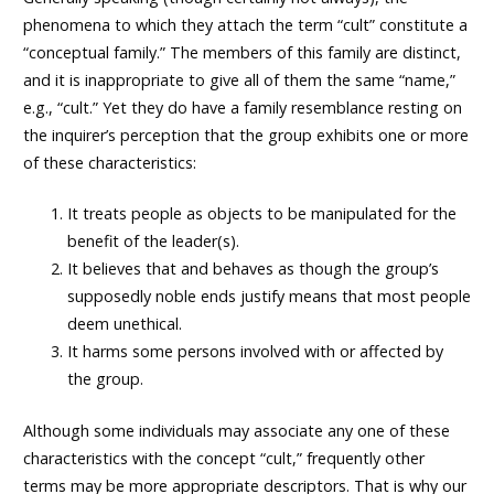
phenomena to which they attach the term “cult” constitute a
“conceptual family.” The members of this family are distinct,
and it is inappropriate to give all of them the same “name,”
e.g., “cult.” Yet they do have a family resemblance resting on
the inquirer’s perception that the group exhibits one or more
of these characteristics:
It treats people as objects to be manipulated for the
benefit of the leader(s).
It believes that and behaves as though the group’s
supposedly noble ends justify means that most people
deem unethical.
It harms some persons involved with or affected by
the group.
Although some individuals may associate any one of these
characteristics with the concept “cult,” frequently other
terms may be more appropriate descriptors. That is why our