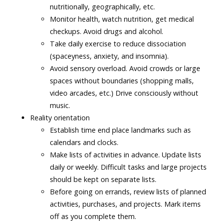
nutritionally, geographically, etc.
Monitor health, watch nutrition, get medical
checkups. Avoid drugs and alcohol.
Take daily exercise to reduce dissociation
(spaceyness, anxiety, and insomnia).
Avoid sensory overload. Avoid crowds or large
spaces without boundaries (shopping malls,
video arcades, etc.) Drive consciously without
music.
Reality orientation
Establish time end place landmarks such as
calendars and clocks.
Make lists of activities in advance. Update lists
daily or weekly. Difficult tasks and large projects
should be kept on separate lists.
Before going on errands, review lists of planned
activities, purchases, and projects. Mark items
off as you complete them.