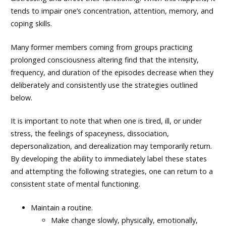
tends to impair one’s concentration, attention, memory, and
coping skills.
Many former members coming from groups practicing
prolonged consciousness altering find that the intensity,
frequency, and duration of the episodes decrease when they
deliberately and consistently use the strategies outlined
below.
It is important to note that when one is tired, ill, or under
stress, the feelings of spaceyness, dissociation,
depersonalization, and derealization may temporarily return.
By developing the ability to immediately label these states
and attempting the following strategies, one can return to a
consistent state of mental functioning.
Maintain a routine.
Make change slowly, physically, emotionally,