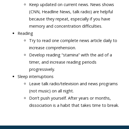
Keep updated on current news. News shows
(CNN, Headline News, talk radio) are helpful
because they repeat, especially if you have
memory and concentration difficulties.
Reading
Try to read one complete news article daily to
increase comprehension.
Develop reading “stamina” with the aid of a
timer, and increase reading periods
progressively.
Sleep interruptions
Leave talk radio/television and news programs
(not music) on all night.
Don’t push yourself. After years or months,
dissociation is a habit that takes time to break.