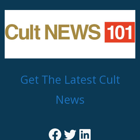
Get The Latest Cult
News
Facebook
Twitter
LinkedIn