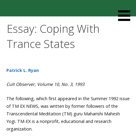
Skip
to
Resources designed to help thoughtful families and
Cult Mediation
content
friends understand and respond to the complexity of a
Essay: Coping With
loved one’s cult involvement, controlling relationship and
environments.
Trance States
Patrick L. Ryan
Cult Observer, Volume 10, No. 3, 1993
The following, which first appeared in the Summer 1992 issue
of TM EX NEWS, was written by former followers of the
Transcendental Meditation (TM) guru Maharishi Mahesh
Yogi. TM-EX is a nonprofit, educational and research
organization.