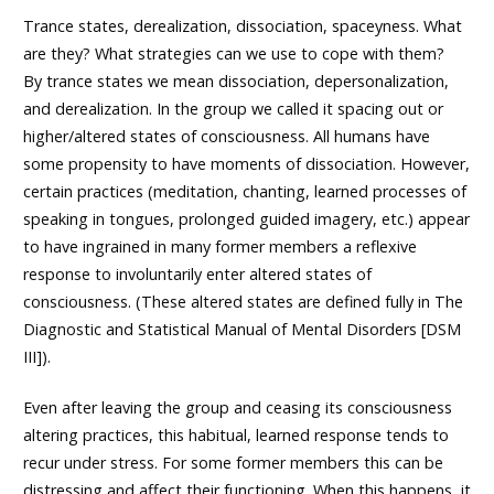
Trance states, derealization, dissociation, spaceyness. What
are they? What strategies can we use to cope with them?
By trance states we mean dissociation, depersonalization,
and derealization. In the group we called it spacing out or
higher/altered states of consciousness. All humans have
some propensity to have moments of dissociation. However,
certain practices (meditation, chanting, learned processes of
speaking in tongues, prolonged guided imagery, etc.) appear
to have ingrained in many former members a reflexive
response to involuntarily enter altered states of
consciousness. (These altered states are defined fully in The
Diagnostic and Statistical Manual of Mental Disorders [DSM
III]).
Even after leaving the group and ceasing its consciousness
altering practices, this habitual, learned response tends to
recur under stress. For some former members this can be
distressing and affect their functioning. When this happens, it